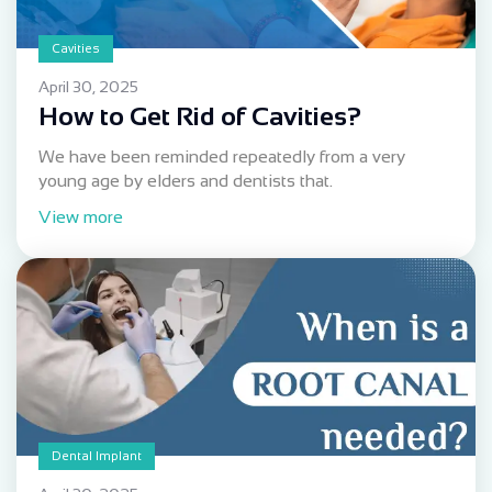
Cavities
April 30, 2025
How to Get Rid of Cavities?
We have been reminded repeatedly from a very
young age by elders and dentists that.
View more
Dental Implant