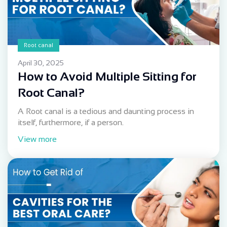
Root canal
April 30, 2025
How to Avoid Multiple Sitting for
Root Canal?
A Root canal is a tedious and daunting process in
itself, furthermore, if a person.
View more