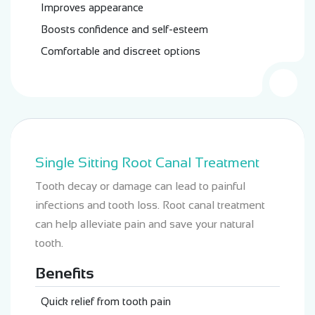
Improves appearance
Boosts confidence and self-esteem
Comfortable and discreet options
Single Sitting Root Canal Treatment
Tooth decay or damage can lead to painful
infections and tooth loss. Root canal treatment
can help alleviate pain and save your natural
tooth.
Benefits
Quick relief from tooth pain