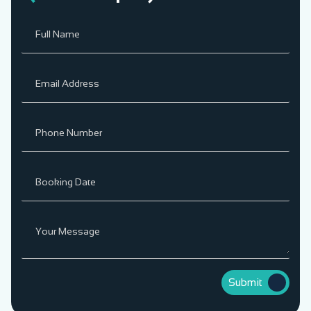
Submit