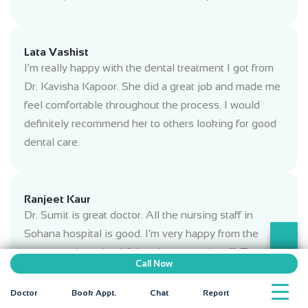
Lata Vashist
I'm really happy with the dental treatment I got from
Dr. Kavisha Kapoor. She did a great job and made me
feel comfortable throughout the process. I would
definitely recommend her to others looking for good
dental care.
Ranjeet Kaur
Dr. Sumit is great doctor. All the nursing staff in
Sohana hospital is good. I’m very happy from the
treatment. I am thankful to doctors and staff. Thank
Call Now
you sohana hospital.
Doctor
Book Appt.
Chat
Report