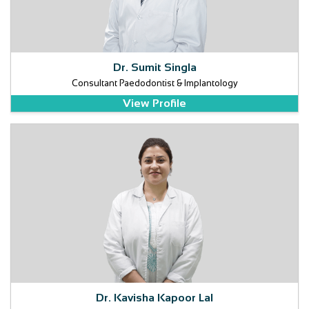
Dr. Sumit Singla
Consultant Paedodontist & Implantology
View Profile
Dr. Kavisha Kapoor Lal