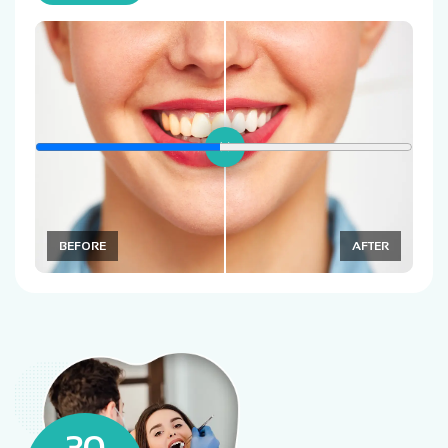
BEFORE
AFTER
30