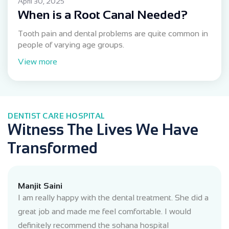
April 30, 2025
When is a Root Canal Needed?
Tooth pain and dental problems are quite common in
people of varying age groups.
View more
DENTIST CARE HOSPITAL
Witness The Lives We Have
Transformed
Manjit Saini
I am really happy with the dental treatment. She did a
great job and made me feel comfortable. I would
definitely recommend the sohana hospital