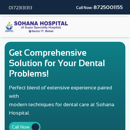
8725001155
01723131313
Call Now:
Get Comprehensive
Solution for Your Dental
Problems!
Perfect blend of extensive experience paired
with
modern techniques for dental care at Sohana
Hospital.
Call Now