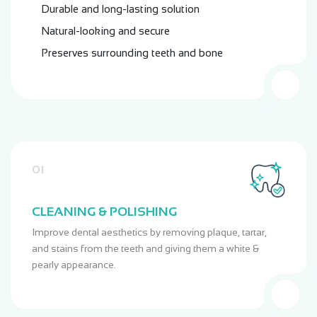
Durable and long-lasting solution
Natural-looking and secure
Preserves surrounding teeth and bone
01
CLEANING & POLISHING
Improve dental aesthetics by removing plaque, tartar,
and stains from the teeth and giving them a white &
pearly appearance.