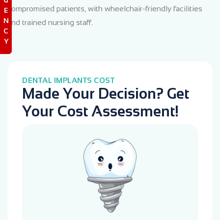
compromised patients, with wheelchair-friendly facilities
E
N
and trained nursing staff.
C
Y
DENTAL IMPLANTS COST
Made Your Decision? Get
Your Cost Assessment!