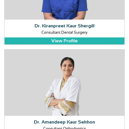
Dr. Kiranpreet Kaur Shergill
Consultant Dental Surgery
View Profile
Dr. Amandeep Kaur Sekhon
Consultant Orthodontics