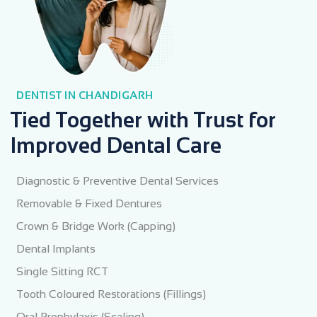
DENTIST IN CHANDIGARH
Tied Together with Trust for
Improved Dental Care
Diagnostic & Preventive Dental Services
Removable & Fixed Dentures
Crown & Bridge Work (Capping)
Dental Implants
Single Sitting RCT
Tooth Coloured Restorations (Fillings)
Oral Prophylaxis (Scaling)