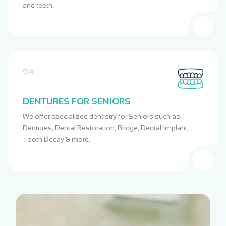
and teeth.
04
DENTURES FOR SENIORS
We offer specialized dentistry for Seniors such as
Dentures, Dental Restoration, Bridge, Dental Implant,
Tooth Decay & more.