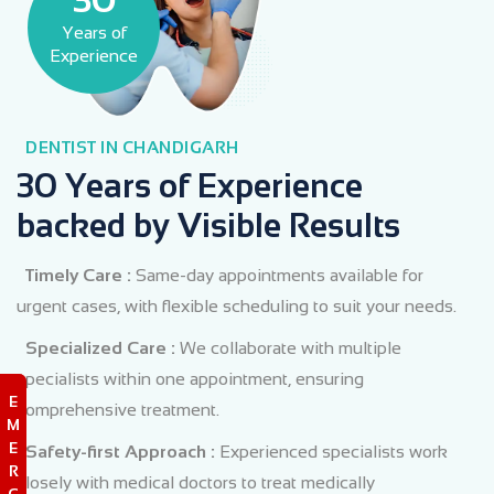
Years of
Experience
DENTIST IN CHANDIGARH
30 Years of Experience
backed by Visible Results
Timely Care :
Same-day appointments available for
urgent cases, with flexible scheduling to suit your needs.
Specialized Care :
We collaborate with multiple
specialists within one appointment, ensuring
E
comprehensive treatment.
M
E
Safety-first Approach :
Experienced specialists work
R
closely with medical doctors to treat medically
G