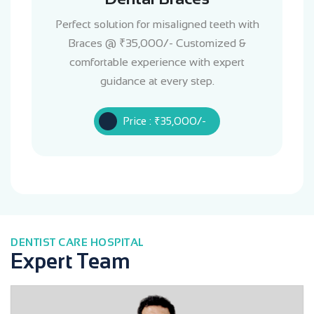
Perfect solution for misaligned teeth with
Braces @ ₹35,000/- Customized &
comfortable experience with expert
guidance at every step.
Price : ₹35,000/-
DENTIST CARE HOSPITAL
Expert Team