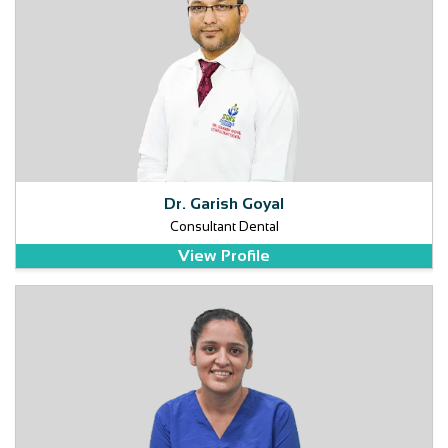
Dr. Garish Goyal
Consultant Dental
View Profile