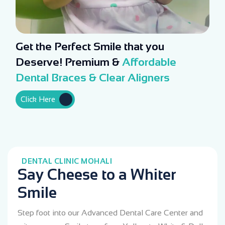
Get the Perfect Smile that you
Deserve! Premium &
Affordable
Dental Braces & Clear Aligners
Click Here
DENTAL CLINIC MOHALI
Say Cheese to a Whiter
Smile
Step foot into our Advanced Dental Care Center and