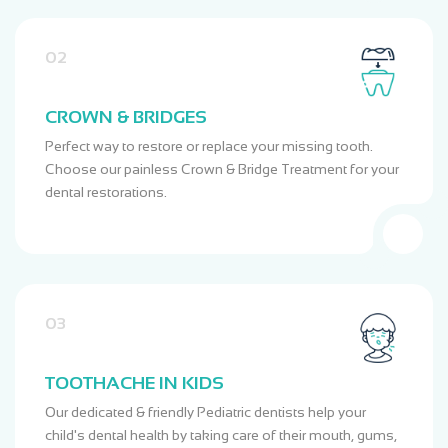
02
CROWN & BRIDGES
Perfect way to restore or replace your missing tooth.
Choose our painless Crown & Bridge Treatment for your
dental restorations.
03
TOOTHACHE IN KIDS
Our dedicated & friendly Pediatric dentists help your
child's dental health by taking care of their mouth, gums,