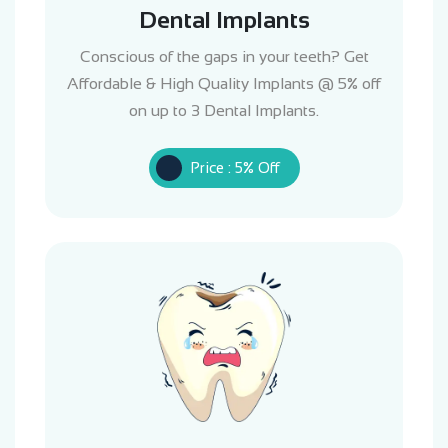
Dental Implants
Conscious of the gaps in your teeth? Get
Affordable & High Quality Implants @ 5% off
on up to 3 Dental Implants.
Price : 5% Off