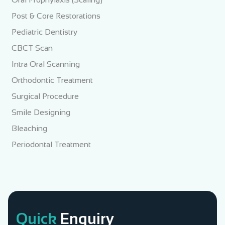
Post & Core Restorations
Pediatric Dentistry
CBCT Scan
Intra Oral Scanning
Orthodontic Treatment
Surgical Procedure
Smile Designing
Bleaching
Periodontal Treatment
Quick
Enquiry