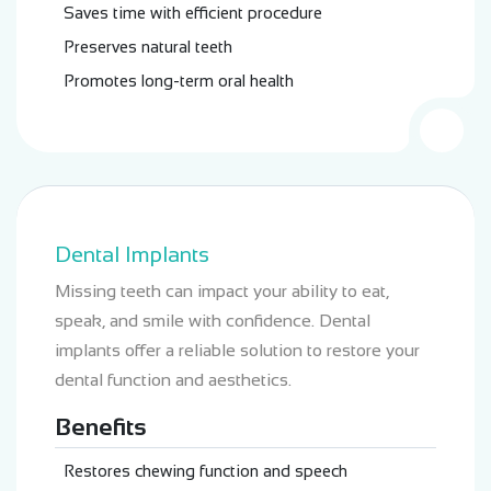
Saves time with efficient procedure
Preserves natural teeth
Promotes long-term oral health
Dental Implants
Missing teeth can impact your ability to eat,
speak, and smile with confidence. Dental
implants offer a reliable solution to restore your
dental function and aesthetics.
Benefits
Restores chewing function and speech