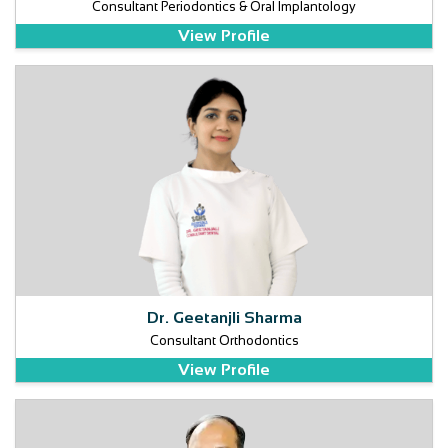
Consultant Periodontics & Oral Implantology
View Profile
Dr. Geetanjli Sharma
Consultant Orthodontics
View Profile