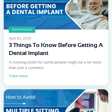
Dental Implant
April 30, 2025
3 Things To Know Before Getting A
Dental Implant
A missing tooth for some people might be a lot more
than just a cosmetic
View more