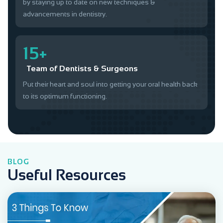
by staying up to date on new techniques &
advancements in dentistry.
15+
Team of Dentists & Surgeons
Put their heart and soul into getting your oral health back
to its optimum functioning.
BLOG
Useful Resources