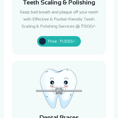
Teeth Scaling & Polishing
Keep bad breath and plaque off your teeth
with Effective & Pocket-friendly Teeth
Scaling & Polishing Services @ ₹1500/-
Price : ₹1,500/-
Dental Braces