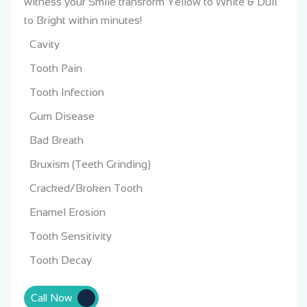
witness your Smile transform
Yellow to White & Dull
to Bright within minutes!
Cavity
Tooth Pain
Tooth Infection
Gum Disease
Bad Breath
Bruxism (Teeth Grinding)
Cracked/Broken Tooth
Enamel Erosion
Tooth Sensitivity
Tooth Decay
Call Now