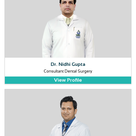
Dr. Nidhi Gupta
Consultant Dental Surgery
View Profile