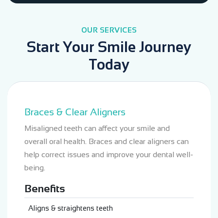
OUR SERVICES
Start Your Smile Journey
Today
Braces & Clear Aligners
Misaligned teeth can affect your smile and
overall oral health. Braces and clear aligners can
help correct issues and improve your dental well-
being.
Benefits
Aligns & straightens teeth