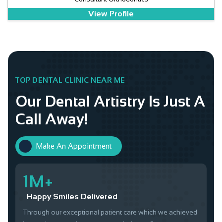
View Profile
TOP DENTAL CLINIC NEAR ME
Our Dental Artistry Is Just A
Call Away!
Make An Appointment
1M+
Happy Smiles Delivered
Through our exceptional patient care which we achieved