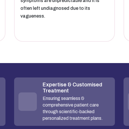
symptoms are unpredictable and it is
often left undiagnosed due to its
vagueness.
Expertise & Customised
Treatment
Ensuring seamless &
comprehensive patient care
through scientific-backed
personalized treatment plans.