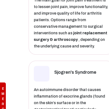
The main goal for joint pain treatment is
to lessen joint pain, improve functionality,
and improve quality of life for arthritis
patients. Options range from
conservative management to surgical
interventions such as
joint replacement
surgery & arthroscopy
, depending on
the underlying cause and severity.
Sjogren's Syndrome
E
An autoimmune disorder that causes
M
inflammation of exocrine glands (found
E
on the skin’s surface or in the
R