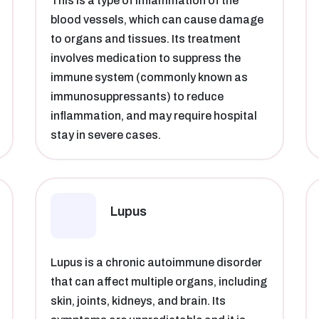
This is a type of inflammation of the
blood vessels, which can cause damage
to organs and tissues. Its treatment
involves medication to suppress the
immune system (commonly known as
immunosuppressants) to reduce
inflammation, and may require hospital
stay in severe cases.
Lupus
Lupus is a chronic autoimmune disorder
that can affect multiple organs, including
skin, joints, kidneys, and brain. Its