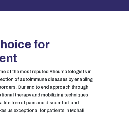
hoice for
ment
me of the most reputed Rheumatologists in
tection of autoimmune diseases by enabling
sorders. Our end to end approach through
ational therapy and mobilizing techniques
e a life free of pain and discomfort and
akes us exceptional for patients in Mohali