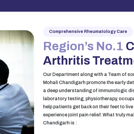
Comprehensive Rheumatology Care
Region’s No.1
C
Arthritis Treat
Our Department along with a Team of so
Mohali Chandigarh promote the early de
a deep understanding of immunologic di
laboratory testing, physiotherapy, occup
help patients get back on their feet to liv
experience joint pain relief. What truly m
Chandigarh is :