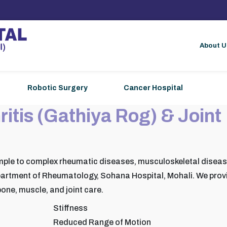
About U
Robotic Surgery
Cancer Hospital
ritis (Gathiya Rog) & Joint
mple to complex rheumatic diseases, musculoskeletal disea
artment of Rheumatology, Sohana Hospital, Mohali. We prov
one, muscle, and joint care.
Stiffness
Reduced Range of Motion