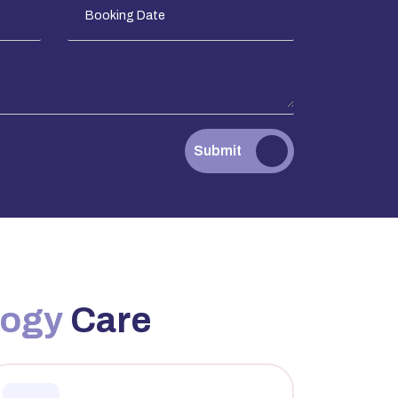
Submit
logy
Care