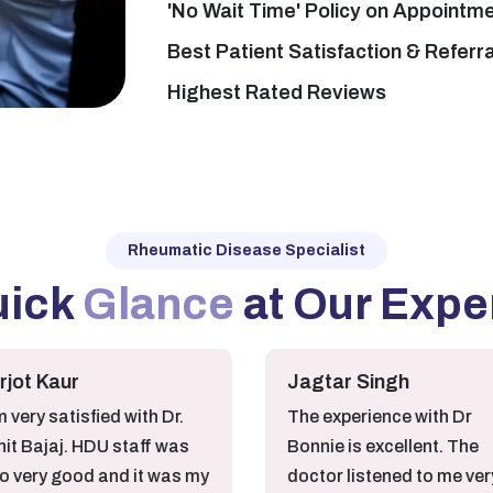
'No Wait Time' Policy on Appointm
Best Patient Satisfaction & Referr
Highest Rated Reviews
Rheumatic Disease Specialist
uick
Glance
at Our Expe
ur
Jagtar Singh
tisfied with Dr.
The experience with Dr
j. HDU staff was
Bonnie is excellent. The
good and it was my
doctor listened to me very