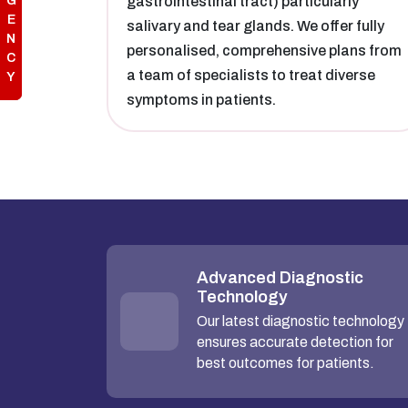
G
gastrointestinal tract) particularly
E
salivary and tear glands. We offer fully
N
personalised, comprehensive plans from
C
a team of specialists to treat diverse
Y
symptoms in patients.
Advanced Diagnostic
Technology
Our latest diagnostic technology
ensures accurate detection for
best outcomes for patients.