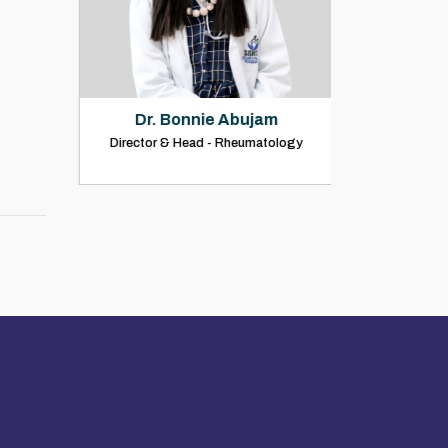
Dr. Bonnie Abujam
Dr. Rohit
Director & Head - Rheumatology
Consultant Rh