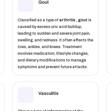
Gout
Classified as a type of
arthritis , gout
is
caused by excess uric acid buildup,
leading to sudden and severe joint pain,
swelling, and redness. It often affects the
toes, ankles, and knees. Treatment
involves medication, lifestyle changes,
and dietary modifications to manage
symptoms and prevent future attacks.
Vasculitis