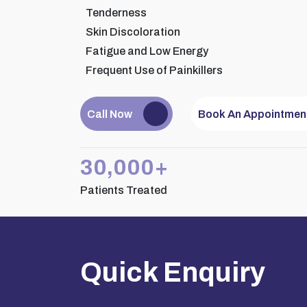
Tenderness
Skin Discoloration
Fatigue and Low Energy
Frequent Use of Painkillers
Dr.
Consult
Call Now
Book An Appointmen
30,000+
Patients Treated
Quick Enquiry