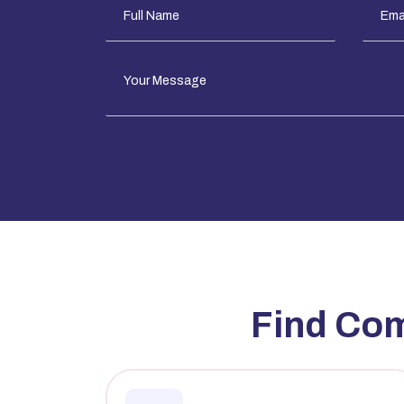
Find Co