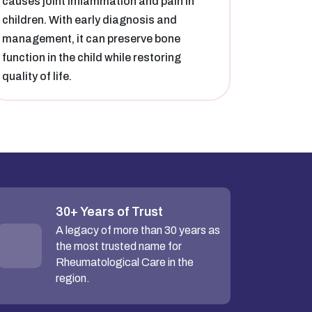
causes joint inflammation and pain in
children. With early diagnosis and
management, it can preserve bone
function in the child while restoring
quality of life.
30+ Years of Trust
A legacy of more than 30 years as
the most trusted name for
Rheumatological Care in the
region.