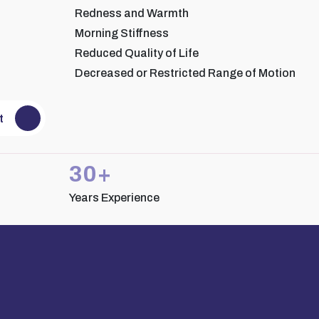
Redness and Warmth
Morning Stiffness
Reduced Quality of Life
Decreased or Restricted Range of Motion
 Rohit Bajaj
Dr. Reva Tyagi
ant Rheumatology
Consultant Rheumatology
t
30+
Years Experience