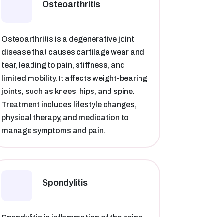
Osteoarthritis​
Osteoarthritis is a degenerative joint
disease that causes cartilage wear and
tear, leading to pain, stiffness, and
limited mobility. It affects weight-bearing
joints, such as knees, hips, and spine.
Treatment includes lifestyle changes,
physical therapy, and medication to
manage symptoms and pain.
Spondylitis