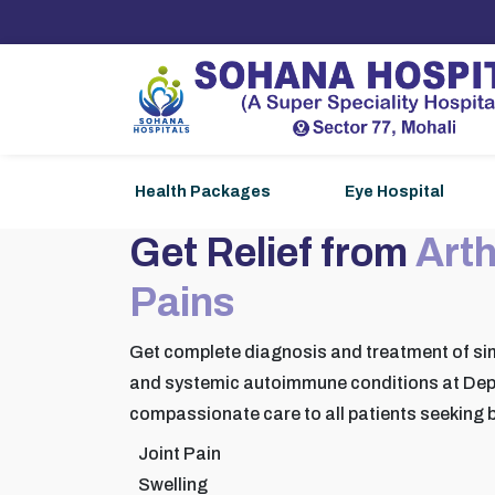
Health Packages
Eye Hospital
Get Relief from
Arth
Pains
Get complete diagnosis and treatment of si
and systemic autoimmune conditions at Dep
compassionate care to all patients seeking b
Joint Pain
Swelling