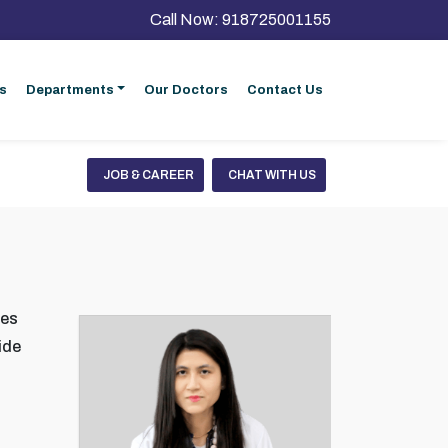
Call Now:
918725001155
s
Departments
Our Doctors
Contact Us
JOB & CAREER
CHAT WITH US
ses
ide