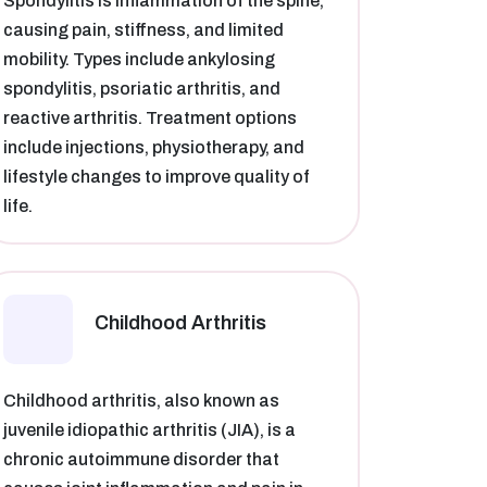
Spondylitis is inflammation of the spine,
causing pain, stiffness, and limited
mobility. Types include ankylosing
spondylitis, psoriatic arthritis, and
reactive arthritis. Treatment options
include injections, physiotherapy, and
lifestyle changes to improve quality of
life.
Childhood Arthritis
Childhood arthritis, also known as
juvenile idiopathic arthritis (JIA), is a
chronic autoimmune disorder that