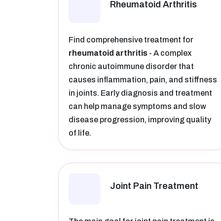
Rheumatoid Arthritis​
Find comprehensive treatment for
rheumatoid arthritis
- A complex
chronic autoimmune disorder that
causes inflammation, pain, and stiffness
in joints. Early diagnosis and treatment
can help manage symptoms and slow
disease progression, improving quality
of life.
Joint Pain Treatment