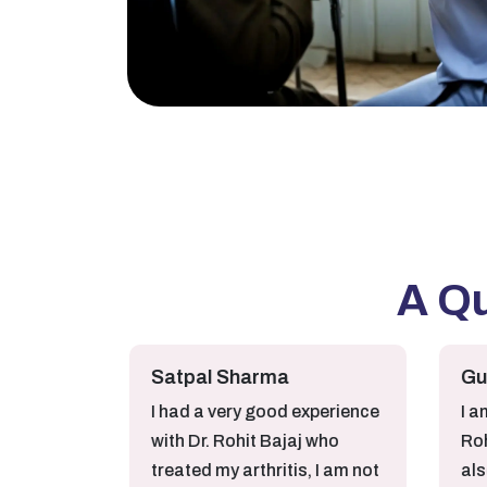
A Q
Satpal Sharma
Gurjot Ka
I had a very good experience
I am very sa
with Dr. Rohit Bajaj who
Rohit Baja
treated my arthritis, I am not
also very 