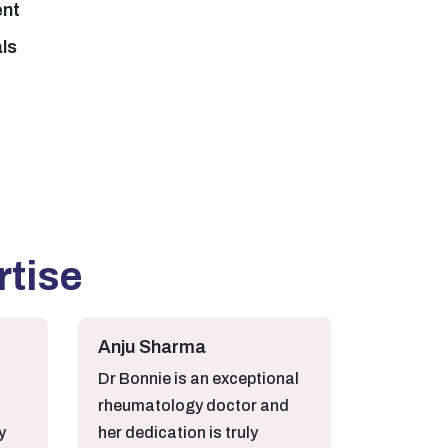
ent
als
rtise
Anju Sharma
Sumit Kumar
Dr Bonnie is an exceptional
Very Satisfied fr
rheumatology doctor and
Bonnie treatmen
her dedication is truly
mother for Arthri