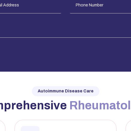
Autoimmune Disease Care
mprehensive
Rheumato